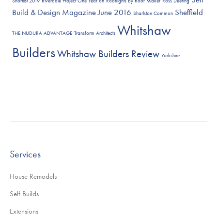
Shortlist 2019
Riverdale Project One Year on
Rooflights by Roof Maker
Ross Deering
Build & Design Magazine June 2016
Sheffield
Sharlston Common
Whitshaw
THE NUDURA ADVANTAGE
Transform Architects
Builders
Whitshaw Builders Review
Yorkshire
Services
House Remodels
Self Builds
Extensions