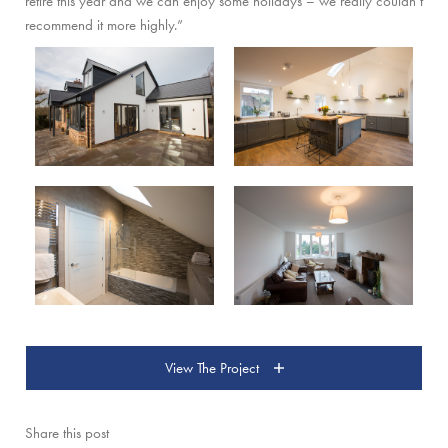
retire this year and we can enjoy some holidays – we really couldn’t
recommend it more highly.”
View The Project
Share this post