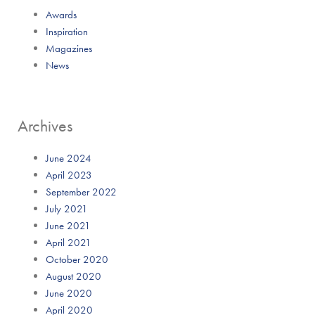
Awards
Inspiration
Magazines
News
Archives
June 2024
April 2023
September 2022
July 2021
June 2021
April 2021
October 2020
August 2020
June 2020
April 2020