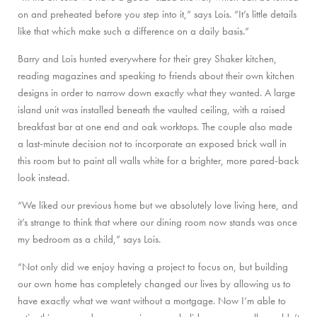
on and preheated before you step into it,” says Lois. “It’s little details
like that which make such a difference on a daily basis.”
Barry and Lois hunted everywhere for their grey Shaker kitchen,
reading magazines and speaking to friends about their own kitchen
designs in order to narrow down exactly what they wanted. A large
island unit was installed beneath the vaulted ceiling, with a raised
breakfast bar at one end and oak worktops. The couple also made
a last-minute decision not to incorporate an exposed brick wall in
this room but to paint all walls white for a brighter, more pared-back
look instead.
“We liked our previous home but we absolutely love living here, and
it’s strange to think that where our dining room now stands was once
my bedroom as a child,” says Lois.
“Not only did we enjoy having a project to focus on, but building
our own home has completely changed our lives by allowing us to
have exactly what we want without a mortgage. Now I’m able to