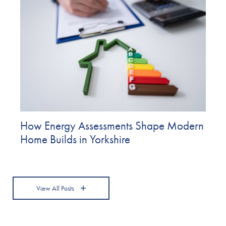
How Energy Assessments Shape Modern
Home Builds in Yorkshire
View All Posts