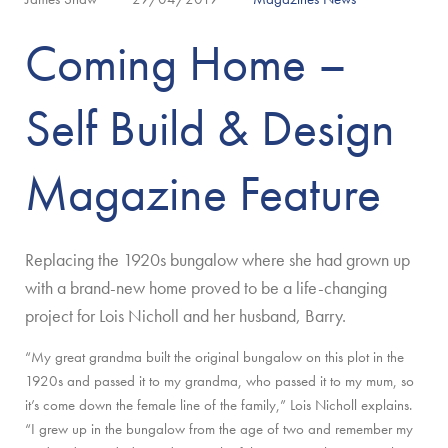
Coming Home –
Self Build & Design
Magazine Feature
Replacing the 1920s bungalow where she had grown up
with a brand-new home proved to be a life-changing
project for Lois Nicholl and her husband, Barry.
“My great grandma built the original bungalow on this plot in the
1920s and passed it to my grandma, who passed it to my mum, so
it’s come down the female line of the family,” Lois Nicholl explains.
“I grew up in the bungalow from the age of two and remember my