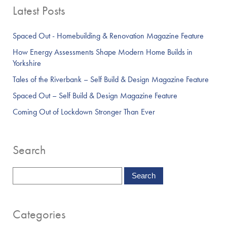
Latest Posts
Spaced Out - Homebuilding & Renovation Magazine Feature
How Energy Assessments Shape Modern Home Builds in
Yorkshire
Tales of the Riverbank – Self Build & Design Magazine Feature
Spaced Out – Self Build & Design Magazine Feature
Coming Out of Lockdown Stronger Than Ever
Search
Categories