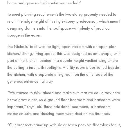
home and gave us the impetus we needed.”
To meet planning requirements the two-storey property needed to
retain the ridge height of its single-storey predecessor, which meant
designing dormers into the roof space with plenty of practical
storage in the eaves.
The Nicholls’ brief was for light, open interiors with an open-plan
kitchen/dining/living space. This was designed as an L-shape, with
part of the kitchen located in a double-height vaulted wing where
the ceiling is inset with rooflights. A utility room is positioned beside
the kitchen, with a separate sitting room on the other side of the
generous entrance hallway.
“We wanted to think ahead and make sure that we could stay here
as we grow older, so a ground floor bedroom and bathroom were
important,” says Lois. Three additional bedrooms, a bathroom,
master en suite and dressing room were sited on the first floor.
“Our architects came up with six or seven possible floorplans for us,