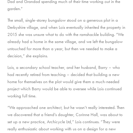
Dad and Grandad spending much of their time working out in the
garden.”
The small, single-storey bungalow stood on a generous plot in a
Derbyshire village, and when Lois eventually inherited the property in
2015 she was unsure what to do with the ramshackle building. “We
already had a home in the same village, and we left the bungalow
untouched for more than a year, but then we needed to make a
decision,” she explains.
Lois, a secondary school teacher, and her husband, Barry – who
had recently retired from teaching – decided that building a new
home for themselves on the plot would give them a much-needed
project which Barry would be able to oversee while Lois continued
working full time.
“We approached one architect, but he wasn’t really interested. Then
we discovered that a friend’s daughter, Corinne Hall, was about to
set up a new practice, Archicycle Ltd,” Lois continues. “They were
really enthusiastic about working with us on a design for a new