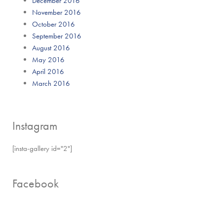
December 2016
November 2016
October 2016
September 2016
August 2016
May 2016
April 2016
March 2016
Instagram
[insta-gallery id="2"]
Facebook