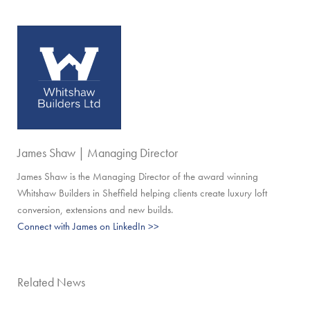
James Shaw | Managing Director
James Shaw is the Managing Director of the award winning
Whitshaw Builders in Sheffield helping clients create luxury loft
conversion, extensions and new builds.
Connect with James on LinkedIn >>
Related News