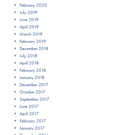
February 2020
July 2019
June 2019
April 2019
March 2019
February 2019
December 2018
July 2018
April 2018
February 2018
January 2018
December 2017
October 2017
September 2017
June 2017
April 2017
February 2017
January 2017