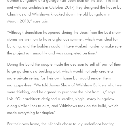
dormer bungalow and garage had been built on the site. “We first
met with our architects in October 2017, they designed the house by
Christmas and Whitshaws knocked down the old bungalow in
March 2018,” says Lois.
“Although demolition happened during the Beast from the East snow
storms we went on to have a glorious summer, which was ideal for
building, and the builders couldn’t have worked harder to make sure
the project ran smoothly and was completed on time.”
During the build the couple made the decision to sell off part of their
large garden as a building plot, which would not only create a
more private setting for their own home but would render them
mortgage-free. “We told James Shaw of Whitshaw Builders what we
were thinking, and he agreed to purchase the plot from us,” says
Lois. “Our architects designed a smaller, single-storey bungalow
along similar lines to ours, and Whitshaws took on the build, which
made everything far simpler.”
For their own home, the Nicholls chose to lay underfloor heating