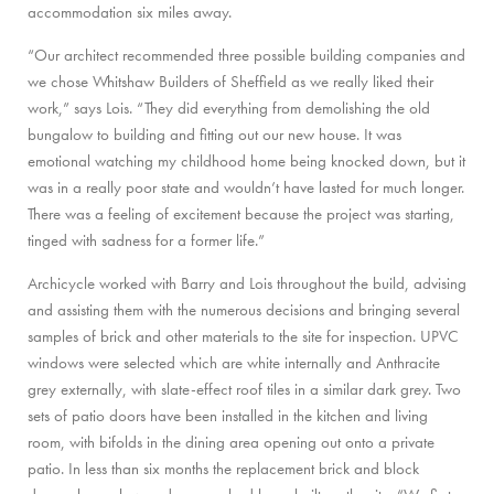
accommodation six miles away.
“Our architect recommended three possible building companies and
we chose Whitshaw Builders of Sheffield as we really liked their
work,” says Lois. “They did everything from demolishing the old
bungalow to building and fitting out our new house. It was
emotional watching my childhood home being knocked down, but it
was in a really poor state and wouldn’t have lasted for much longer.
There was a feeling of excitement because the project was starting,
tinged with sadness for a former life.”
Archicycle worked with Barry and Lois throughout the build, advising
and assisting them with the numerous decisions and bringing several
samples of brick and other materials to the site for inspection. UPVC
windows were selected which are white internally and Anthracite
grey externally, with slate-effect roof tiles in a similar dark grey. Two
sets of patio doors have been installed in the kitchen and living
room, with bifolds in the dining area opening out onto a private
patio. In less than six months the replacement brick and block