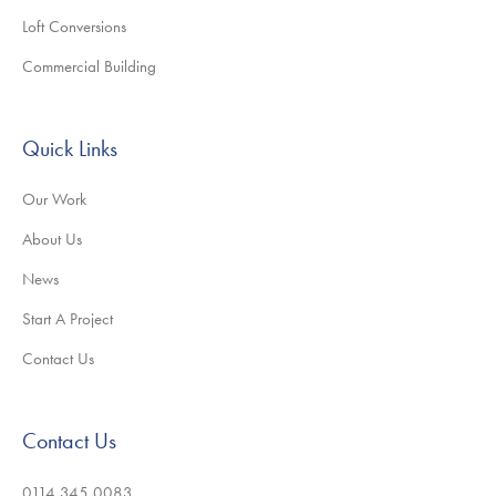
Loft Conversions
Commercial Building
Quick Links
Our Work
About Us
News
Start A Project
Contact Us
Contact Us
0114 345 0083