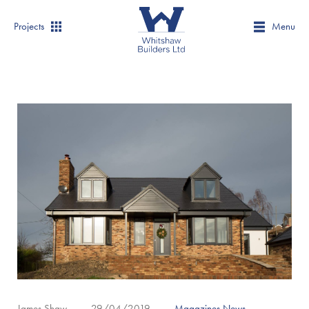
Projects
Menu
James Shaw
29/04/2019
Magazines
,
News