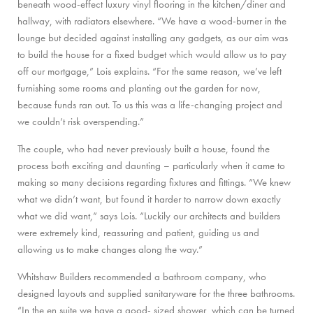
beneath wood-effect luxury vinyl flooring in the kitchen/diner and
hallway, with radiators elsewhere. “We have a wood-burner in the
lounge but decided against installing any gadgets, as our aim was
to build the house for a fixed budget which would allow us to pay
off our mortgage,” Lois explains. “For the same reason, we’ve left
furnishing some rooms and planting out the garden for now,
because funds ran out. To us this was a life-changing project and
we couldn’t risk overspending.”
The couple, who had never previously built a house, found the
process both exciting and daunting – particularly when it came to
making so many decisions regarding fixtures and fittings. “We knew
what we didn’t want, but found it harder to narrow down exactly
what we did want,” says Lois. “Luckily our architects and builders
were extremely kind, reassuring and patient, guiding us and
allowing us to make changes along the way.”
Whitshaw Builders recommended a bathroom company, who
designed layouts and supplied sanitaryware for the three bathrooms.
“In the en suite we have a good- sized shower, which can be turned