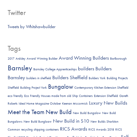
Twitter
Tweets by Whitshawbuilder
Tags
Award Winning Builders
2017
Ardsley
Award Winning Builder
Barlborough
Barnsley
builders
Builders
Barnsley College Apprenticeships
Barnsley
Builders Sheffield
builders in sheffield
Builders York
Building Projects
Bungalow
Sheffield
Building Project York
Contemporary Kitchen Extension Sheffield
eco friendly
Eco Friendly Houses made from old Ship Containers
Extension Sheffield
Gareth
Luxury New Builds
Roberts
Ideal Home Magazine October
Keenan Mccormick
Meet the Team
New Build
New Build Bungalow
New Build
New Build in S10
Bungalows
New Build Bungloaw
New Builds Sharlston
RICS Awards
Common
recycling shipping containers
RICS Awards 2018
RICS
Self