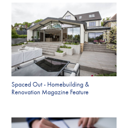
Spaced Out - Homebuilding &
Renovation Magazine Feature