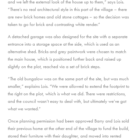
and we left the external look of the house up to them,” says Lois.
“There’s no real architectural style in this part of the village – there
are new brick homes and old stone cottages – so the decision was
taken to go for brick and contrasting white render.”
A detached garage was also designed for the site with a separate
entrance into a storage space at the side, which is used as an
alternative shed. Bricks and grey paintwork were chosen to match
the main house, which is positioned further back and raised up
slightly on the plot, reached via a set of brick steps.
“The old bungalow was on the same part of the site, but was much
smaller,” explains Lois. “We were allowed to extend the footprint to
the right on the plot, which is what we did. There were restrictions,
and the council wasn’t easy to deal with, but ultimately we’ve got
what we wanted.”
Once planning permission had been approved Barry and Lois sold
their previous home at the other end of the village to fund the build,
stored their furniture with their daughter, and moved into rented