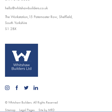
hello@whitshawbuilders.co.uk
The Workstation,15 Paternoster Row, Sheffield,
South Yorkshire
S1 2BX
© Whitshaw Builders. All Rights Reserved
Sitemap
Legal Pages
Site by MRD