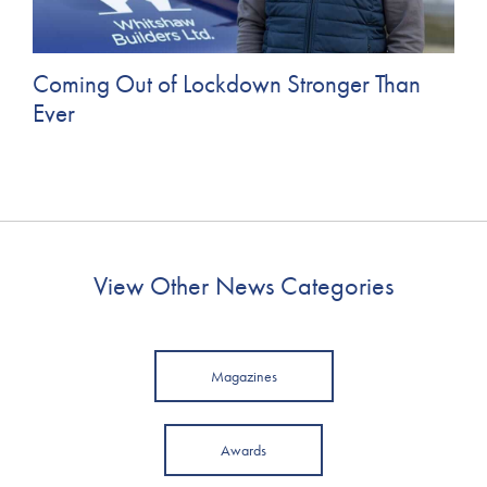
Coming Out of Lockdown Stronger Than
Ever
View Other News Categories
Magazines
Awards