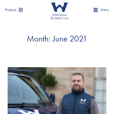
Projects
Menu
Month:
June 2021