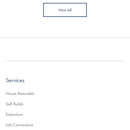
View All
Services
House Remodels
Self Builds
Extensions
Loft Conversions