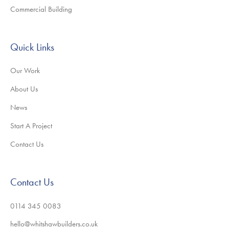
Commercial Building
Quick Links
Our Work
About Us
News
Start A Project
Contact Us
Contact Us
0114 345 0083
hello@whitshawbuilders.co.uk