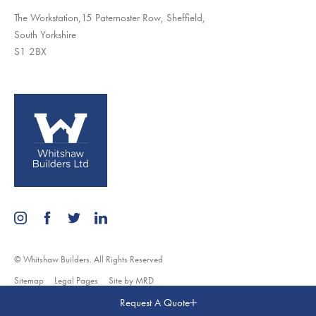
The Workstation,15 Paternoster Row, Sheffield,
South Yorkshire
S1 2BX
© Whitshaw Builders. All Rights Reserved
Sitemap
Legal Pages
Site by MRD
Request A Quote