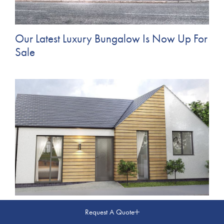
Our Latest Luxury Bungalow Is Now Up For
Sale
Coming Soon... New Build Bungalow in
Request A Quote
Barnsley