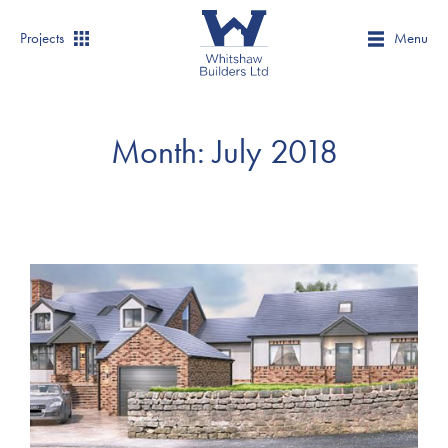
Projects
Menu
Month:
July 2018