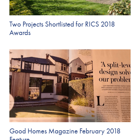
Two Projects Shortlisted for RICS 2018
Awards
Good Homes Magazine February 2018
Feature