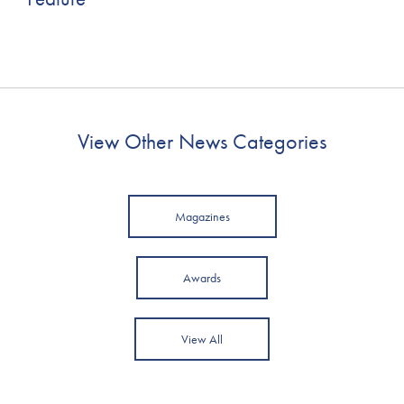
View Other News Categories
Magazines
Awards
View All