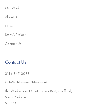
Our Work
About Us
News
Start A Project
Contact Us
Contact Us
0114 345 0083
hello@whitshawbuilders.co.uk
The Workstation,15 Paternoster Row, Sheffield,
South Yorkshire
S1 2BX