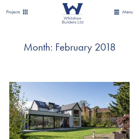
Projects
Menu
Month:
February 2018