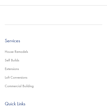
Services
House Remodels
Self Builds
Extensions
Loft Conversions
Commercial Building
Quick Links