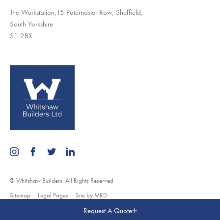
The Workstation,15 Paternoster Row, Sheffield,
South Yorkshire
S1 2BX
© Whitshaw Builders. All Rights Reserved
Sitemap
Legal Pages
Site by MRD
Request A Quote