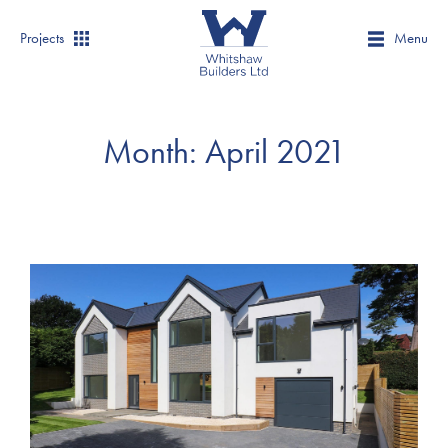
Projects
Menu
Month:
April 2021