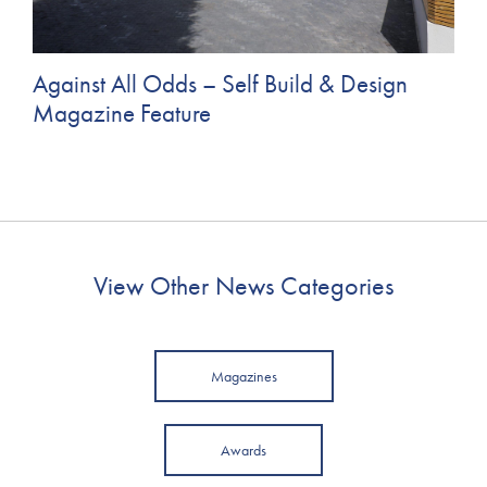
Against All Odds – Self Build & Design
Magazine Feature
View Other News Categories
Magazines
Awards