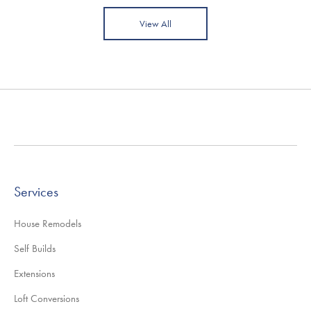
View All
Services
House Remodels
Self Builds
Extensions
Loft Conversions