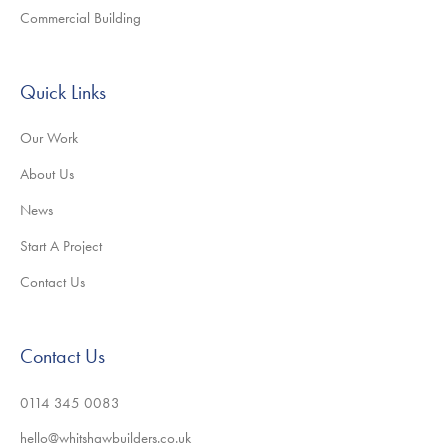
Commercial Building
Quick Links
Our Work
About Us
News
Start A Project
Contact Us
Contact Us
0114 345 0083
hello@whitshawbuilders.co.uk