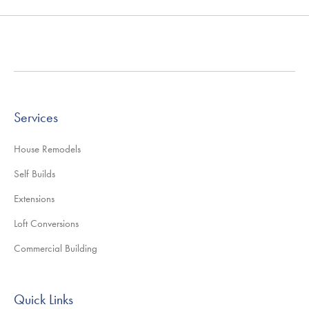
Services
House Remodels
Self Builds
Extensions
Loft Conversions
Commercial Building
Quick Links