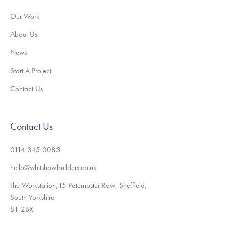
Our Work
About Us
News
Start A Project
Contact Us
Contact Us
0114 345 0083
hello@whitshawbuilders.co.uk
The Workstation,15 Paternoster Row, Sheffield,
South Yorkshire
S1 2BX