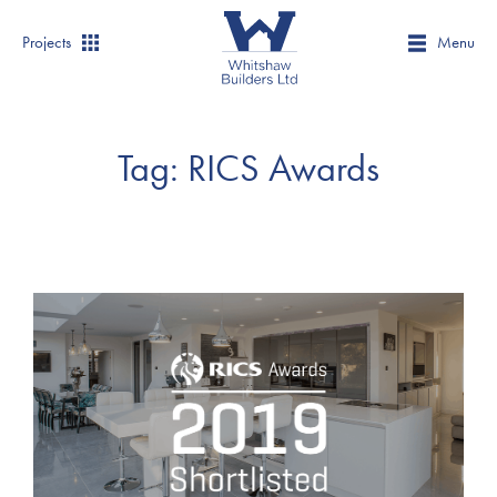
Projects
Menu
Tag:
RICS Awards