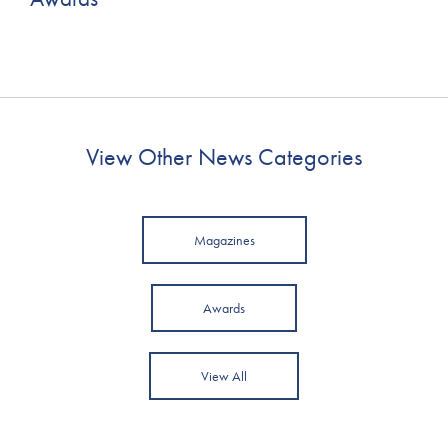
View Other News Categories
Magazines
Awards
View All