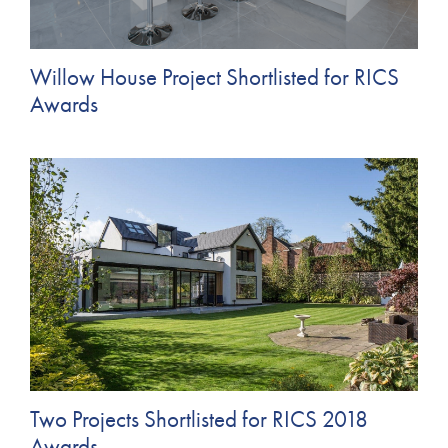
Willow House Project Shortlisted for RICS
Awards
Two Projects Shortlisted for RICS 2018
Awards