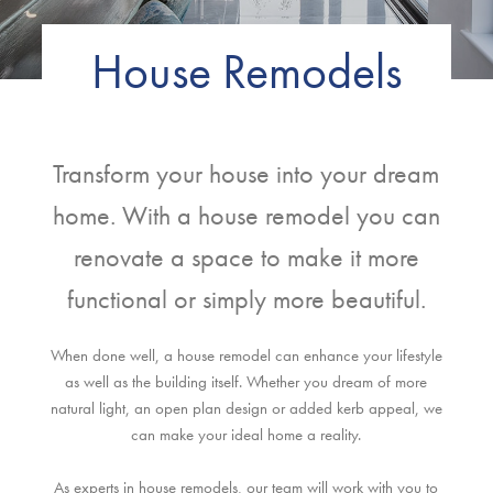
House Remodels
Transform your house into your dream
home. With a house remodel you can
renovate a space to make it more
functional or simply more beautiful.
When done well, a house remodel can enhance your lifestyle
as well as the building itself. Whether you dream of more
natural light, an open plan design or added kerb appeal, we
can make your ideal home a reality.
As experts in house remodels, our team will work with you to