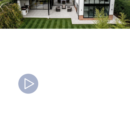
Watch