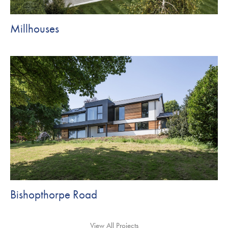
Millhouses
Bishopthorpe Road
View All Projects