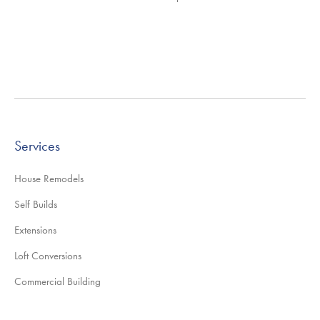
Services
House Remodels
Self Builds
Extensions
Loft Conversions
Commercial Building