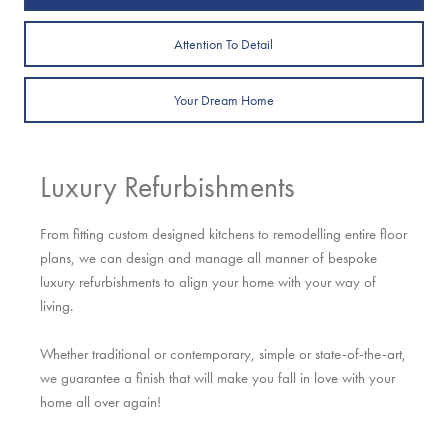
Attention To Detail
Your Dream Home
Luxury Refurbishments
From fitting custom designed kitchens to remodelling entire floor
plans, we can design and manage all manner of bespoke
luxury refurbishments to align your home with your way of
living.
Whether traditional or contemporary, simple or state-of-the-art,
we guarantee a finish that will make you fall in love with your
home all over again!