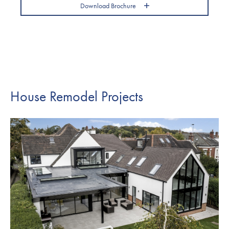
Download Brochure
House Remodel Projects