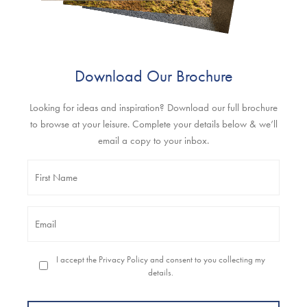
Download Our Brochure
Looking for ideas and inspiration? Download our full brochure
to browse at your leisure. Complete your details below & we’ll
email a copy to your inbox.
Name
*
Email
*
Permission
I accept the Privacy Policy and consent to you collecting my
to
details.
contact
you
*