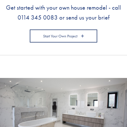
Get started with your own house remodel - call
0114 345 0083
or send us your brief
Start Your Own Project