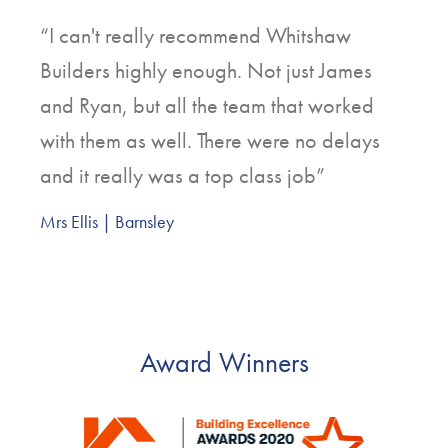
“I can't really recommend Whitshaw
Builders highly enough. Not just James
and Ryan, but all the team that worked
with them as well. There were no delays
and it really was a top class job”
Mrs Ellis | Barnsley
Award Winners