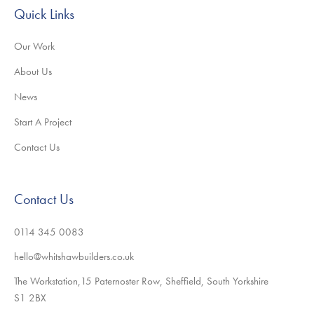
Quick Links
Our Work
About Us
News
Start A Project
Contact Us
Contact Us
0114 345 0083
hello@whitshawbuilders.co.uk
The Workstation,15 Paternoster Row, Sheffield, South Yorkshire
S1 2BX