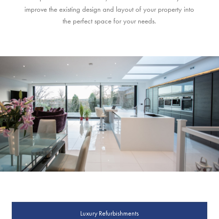
improve the existing design and layout of your property into
the perfect space for your needs.
Luxury Refurbishments