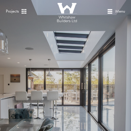
Projects
Menu