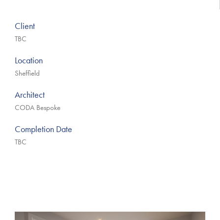
Client
TBC
Location
Sheffield
Architect
CODA Bespoke
Completion Date
TBC