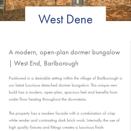
West Dene
A modern, open-plan dormer bungalow
| West End, Barlborough
Positioned in a desirable setting within the village of Barlborough is
our latest luxurious detached dormer bungalow. This unique new
build has a modern, open-plan, spacious feel and benefits from
under floor heating throughout the downstairs.
The property has a modern facade with a combination of crisp
white render and contrasting dark brick work. Internally the use of
high quality fixtures and fittings creates a luxurious finish.