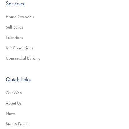
Services
House Remodels
Self Builds
Extensions
Loft Conversions
Commercial Building
Quick Links
Our Work
About Us
News
Start A Project