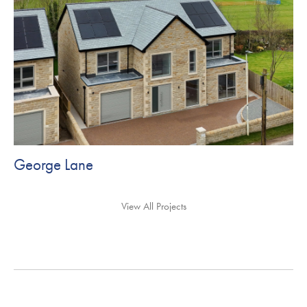
George Lane
View All Projects