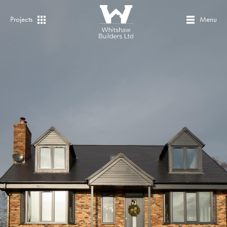
Projects
Menu