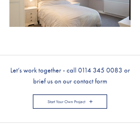
Let’s work together - call
0114 345 0083
or
brief us on our contact form
Start Your Own Project