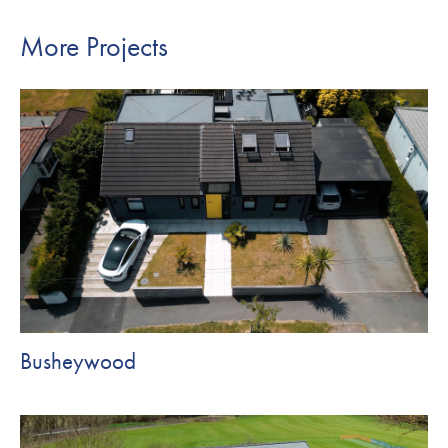
More Projects
Busheywood