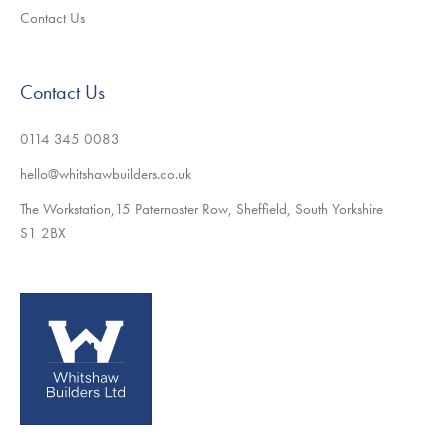
Contact Us
Contact Us
0114 345 0083
hello@whitshawbuilders.co.uk
The Workstation,15 Paternoster Row, Sheffield, South Yorkshire
S1 2BX