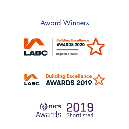
Award Winners