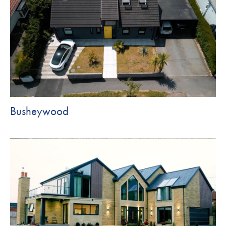
Busheywood