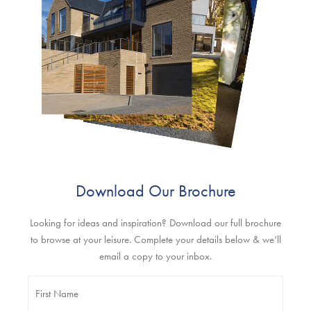
Download Our Brochure
Looking for ideas and inspiration? Download our full brochure
to browse at your leisure. Complete your details below & we’ll
email a copy to your inbox.
Name
*