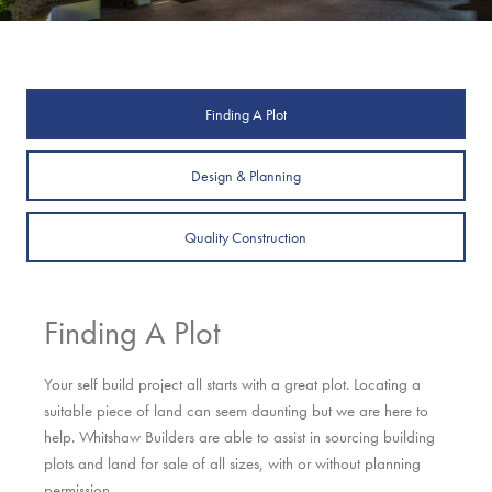
Finding A Plot
Design & Planning
Quality Construction
Finding A Plot
Your self build project all starts with a great plot. Locating a
suitable piece of land can seem daunting but we are here to
help. Whitshaw Builders are able to assist in sourcing building
plots and land for sale of all sizes, with or without planning
permission.