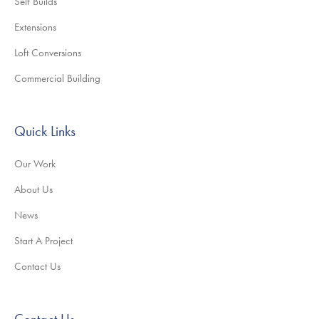
Self Builds
Extensions
Loft Conversions
Commercial Building
Quick Links
Our Work
About Us
News
Start A Project
Contact Us