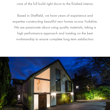
care of the full build right down to the finished interior.
Based in Sheffield, we have years of experience and
expertise constructing beautiful new homes across Yorkshire.
We are passionate about using quality materials, taking a
high performance approach and insisting on the best
workmanship to ensure complete long term satisfaction.