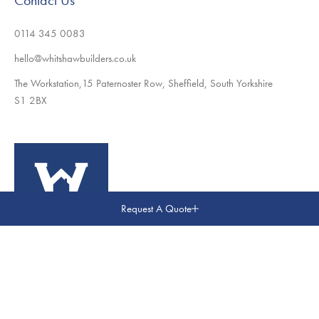
Contact Us
0114 345 0083
hello@whitshawbuilders.co.uk
The Workstation,15 Paternoster Row, Sheffield, South Yorkshire
S1 2BX
Request A Quote
© Whitshaw Builders. All Rights Reserved