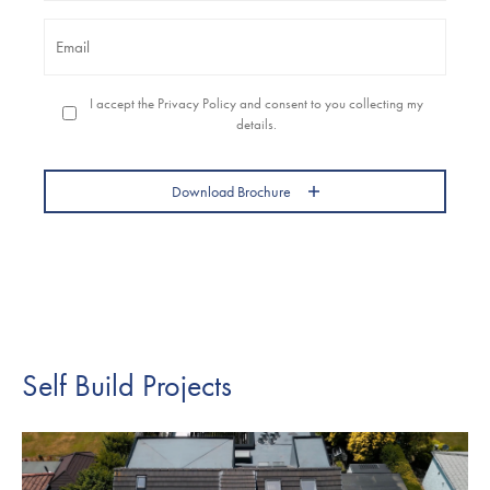
Email
*
Permission
I accept the Privacy Policy and consent to you collecting my
to
details.
contact
you
*
Download Brochure
Self Build Projects