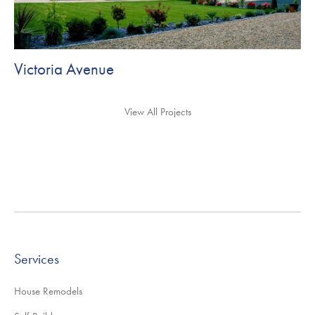
Victoria Avenue
View All Projects
Services
House Remodels