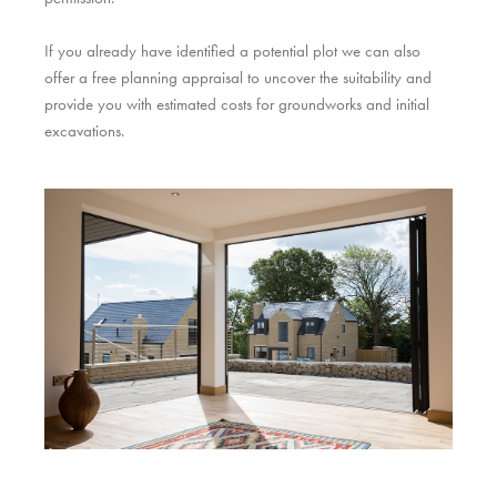
If you already have identified a potential plot we can also
offer a free planning appraisal to uncover the suitability and
provide you with estimated costs for groundworks and initial
excavations.