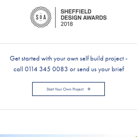
Get started with your own self build project -
call
0114 345 0083
or send us your brief
Start Your Own Project