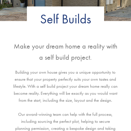
Self Builds
Make your dream home a reality with
a self build project.
Building your own house gives you a unique opportunity to
ensure that your property perfectly suits your own tastes and
lifestyle. With a self build project your dream home really can
become reality. Everything will be exactly as you would want
from the start, including the size, layout and the design.
Our award-winning team can help with the full process,
including sourcing the perfect plot, helping to secure
planning permission, creating a bespoke design and taking