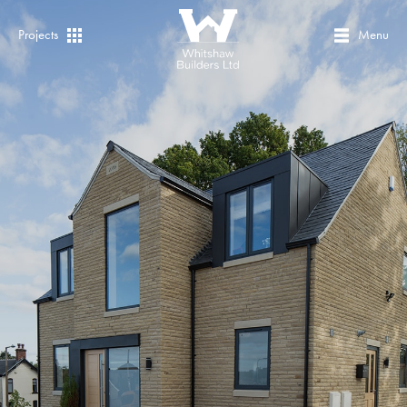
Projects
Menu