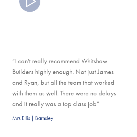
Watch
“I can't really recommend Whitshaw
Builders highly enough. Not just James
and Ryan, but all the team that worked
with them as well. There were no delays
and it really was a top class job”
Mrs Ellis | Barnsley