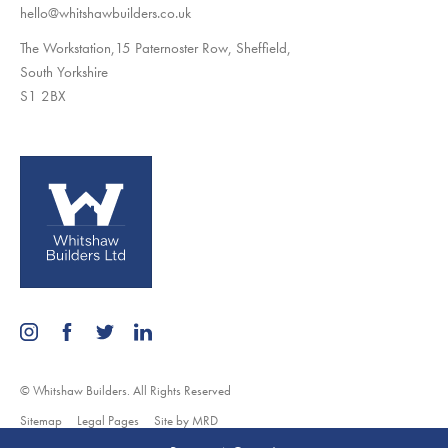
hello@whitshawbuilders.co.uk
The Workstation,15 Paternoster Row, Sheffield,
South Yorkshire
S1 2BX
© Whitshaw Builders. All Rights Reserved
Sitemap
Legal Pages
Site by MRD