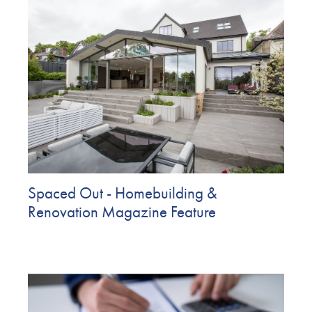
Spaced Out - Homebuilding &
Renovation Magazine Feature