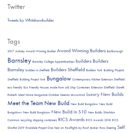
Twitter
Tweets by Whitshawbuilder
Tags
Award Winning Builders
2017
Ardsley
Award Winning Builder
Barlborough
Barnsley
builders
Builders
Barnsley College Apprenticeships
Barnsley
Builders Sheffield
builders in sheffield
Builders York
Building Projects
Bungalow
Sheffield
Building Project York
Contemporary Kitchen Extension Sheffield
eco friendly
Eco Friendly Houses made from old Ship Containers
Extension Sheffield
Gareth
Luxury New Builds
Roberts
Ideal Home Magazine October
Keenan Mccormick
Meet the Team
New Build
New Build Bungalow
New Build
New Build in S10
Bungalows
New Build Bungloaw
New Builds Sharlston
RICS Awards
Common
recycling shipping containers
RICS Awards 2018
RICS
Self
Shortlist 2019
Riverdale Project One Year on
Rooflights by Roof Maker
Ross Deering