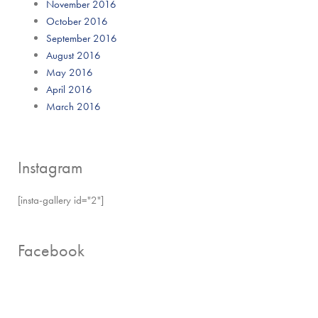
November 2016
October 2016
September 2016
August 2016
May 2016
April 2016
March 2016
Instagram
[insta-gallery id="2"]
Facebook