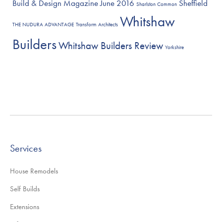
Build & Design Magazine June 2016
Sheffield
Sharlston Common
Whitshaw
THE NUDURA ADVANTAGE
Transform Architects
Builders
Whitshaw Builders Review
Yorkshire
Services
House Remodels
Self Builds
Extensions