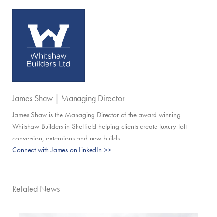
James Shaw | Managing Director
James Shaw is the Managing Director of the award winning
Whitshaw Builders in Sheffield helping clients create luxury loft
conversion, extensions and new builds.
Connect with James on LinkedIn >>
Related News