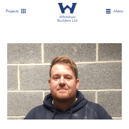
Projects
Menu