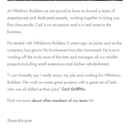
At Whitshaw Builders we are proud to have on board a team of
experienced and dedicated people, working together to bring you
first class results. Carl is no exception and is a real asset to the
business.
He started with Whitshaws Builders 5 years ago as joiner and as the
company has grown his involvement has also increased. He is now
working off the tools most of the time and manages all our smaller
projects including small extensions and kitchen refurbishment.
"I can honestly say I really enjoy my job and working for Whitshaw
Builders. We work on some great projects with a great set of lads
who are all skilled at their jobs".
Carl Griffiths
Find out more
about other members of our team >>
Share this post