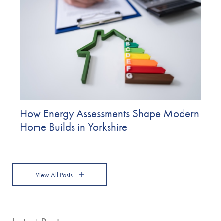
How Energy Assessments Shape Modern
Home Builds in Yorkshire
View All Posts