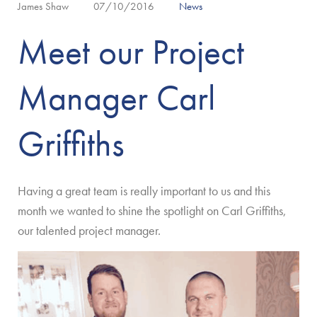
James Shaw
07/10/2016
News
Meet our Project
Manager Carl
Griffiths
Having a great team is really important to us and this
month we wanted to shine the spotlight on Carl Griffiths,
our talented project manager.