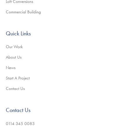
Loft Conversions
Commercial Building
Quick Links
Our Work
About Us
News
Start A Project
Contact Us
Contact Us
0114 345 0083