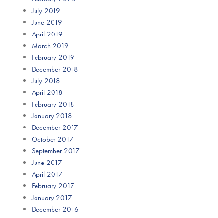
July 2019
June 2019
April 2019
March 2019
February 2019
December 2018
July 2018
April 2018
February 2018
January 2018
December 2017
October 2017
September 2017
June 2017
April 2017
February 2017
January 2017
December 2016