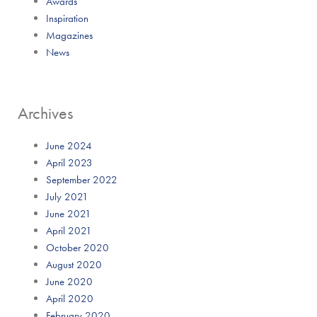
Awards
Inspiration
Magazines
News
Archives
June 2024
April 2023
September 2022
July 2021
June 2021
April 2021
October 2020
August 2020
June 2020
April 2020
February 2020