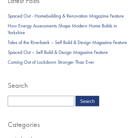
Latest Posts
Spaced Out - Homebuilding & Renovation Magazine Feature
How Energy Assessments Shape Modern Home Builds in
Yorkshire
Tales of the Riverbank – Self Build & Design Magazine Feature
Spaced Out – Self Build & Design Magazine Feature
Coming Out of Lockdown Stronger Than Ever
Search
Categories