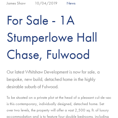
James Shaw
10/04/2019
News
For Sale - 1A
Stumperlowe Hall
Chase, Fulwood
Our latest Whitshaw Development is now for sale, a
bespoke, new build, detached home in the highly
desirable suburb of Fulwood.
To be situated on a private plot at the head of a pleasant cul-de-sac
is this contemporary, individually designed, detached home. Set
over two levels, the property will offer a vast 2,500 sq. ft. of luxury
accommodation and is to feature four double bedrooms, including