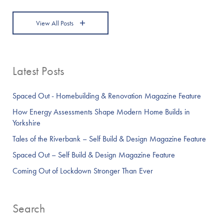
View All Posts
Latest Posts
Spaced Out - Homebuilding & Renovation Magazine Feature
How Energy Assessments Shape Modern Home Builds in
Yorkshire
Tales of the Riverbank – Self Build & Design Magazine Feature
Spaced Out – Self Build & Design Magazine Feature
Coming Out of Lockdown Stronger Than Ever
Search