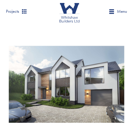
Projects
Menu