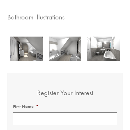
Bathroom Illustrations
Register Your Interest
First Name
*