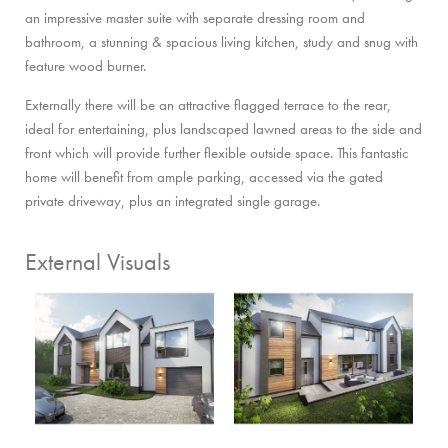
an impressive master suite with separate dressing room and
bathroom, a stunning & spacious living kitchen, study and snug with
feature wood burner.
Externally there will be an attractive flagged terrace to the rear,
ideal for entertaining, plus landscaped lawned areas to the side and
front which will provide further flexible outside space. This fantastic
home will benefit from ample parking, accessed via the gated
private driveway, plus an integrated single garage.
External Visuals