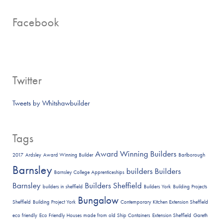
Facebook
Twitter
Tweets by Whitshawbuilder
Tags
Award Winning Builders
2017
Ardsley
Award Winning Builder
Barlborough
Barnsley
builders
Builders
Barnsley College Apprenticeships
Barnsley
Builders Sheffield
builders in sheffield
Builders York
Building Projects
Bungalow
Sheffield
Building Project York
Contemporary Kitchen Extension Sheffield
eco friendly
Eco Friendly Houses made from old Ship Containers
Extension Sheffield
Gareth