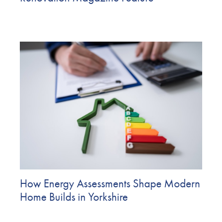
How Energy Assessments Shape Modern
Home Builds in Yorkshire