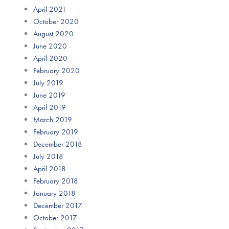
April 2021
October 2020
August 2020
June 2020
April 2020
February 2020
July 2019
June 2019
April 2019
March 2019
February 2019
December 2018
July 2018
April 2018
February 2018
January 2018
December 2017
October 2017