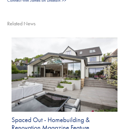
Connect with James on LinkedIn >>
Related News
Spaced Out - Homebuilding &
Renovation Magazine Feature