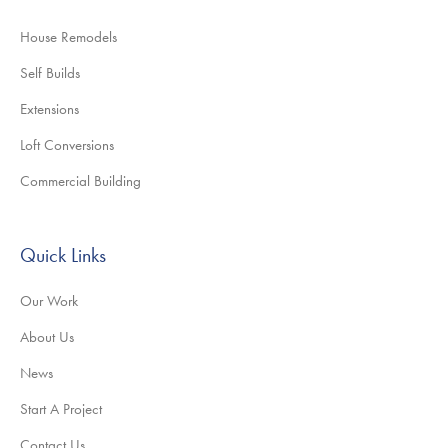
House Remodels
Self Builds
Extensions
Loft Conversions
Commercial Building
Quick Links
Our Work
About Us
News
Start A Project
Contact Us