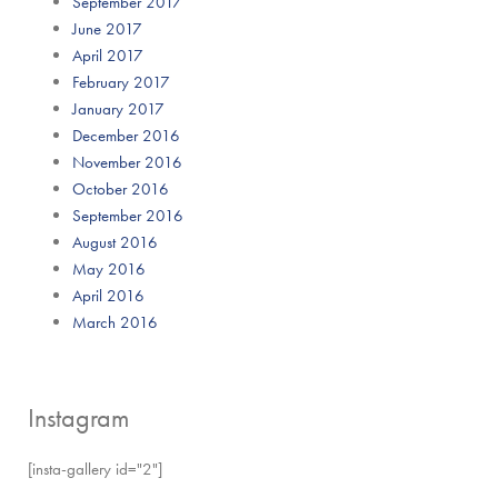
September 2017
June 2017
April 2017
February 2017
January 2017
December 2016
November 2016
October 2016
September 2016
August 2016
May 2016
April 2016
March 2016
Instagram
[insta-gallery id="2"]