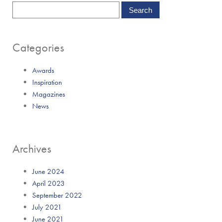
Categories
Awards
Inspiration
Magazines
News
Archives
June 2024
April 2023
September 2022
July 2021
June 2021