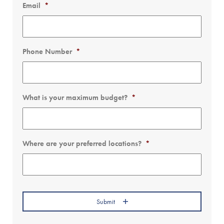
Email
*
Phone Number
*
What is your maximum budget?
*
Where are your preferred locations?
*
Submit