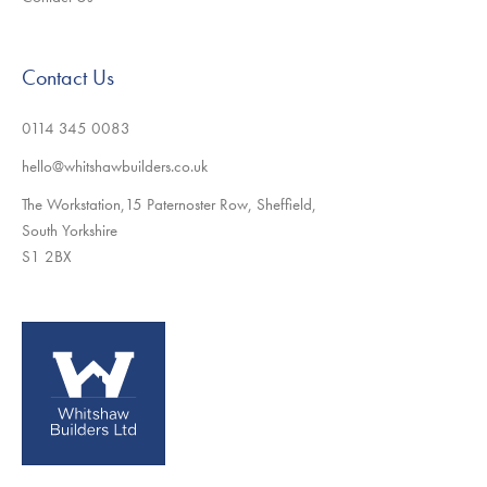
Contact Us
0114 345 0083
hello@whitshawbuilders.co.uk
The Workstation,15 Paternoster Row, Sheffield,
South Yorkshire
S1 2BX