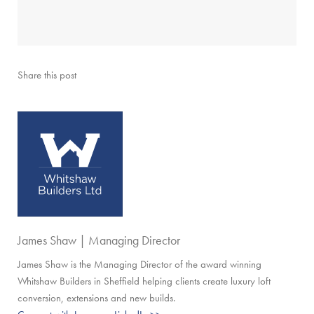
Share this post
James Shaw | Managing Director
James Shaw is the Managing Director of the award winning
Whitshaw Builders in Sheffield helping clients create luxury loft
conversion, extensions and new builds.