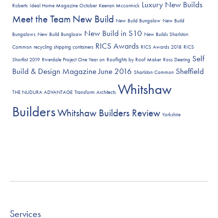
Luxury New Builds
Roberts
Ideal Home Magazine October
Keenan Mccormick
Meet the Team
New Build
New Build Bungalow
New Build
New Build in S10
Bungalows
New Build Bungloaw
New Builds Sharlston
RICS Awards
Common
recycling shipping containers
RICS Awards 2018
RICS
Self
Shortlist 2019
Riverdale Project One Year on
Rooflights by Roof Maker
Ross Deering
Build & Design Magazine June 2016
Sheffield
Sharlston Common
Whitshaw
THE NUDURA ADVANTAGE
Transform Architects
Builders
Whitshaw Builders Review
Yorkshire
Services