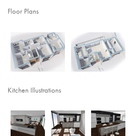
Floor Plans
Kitchen Illustrations