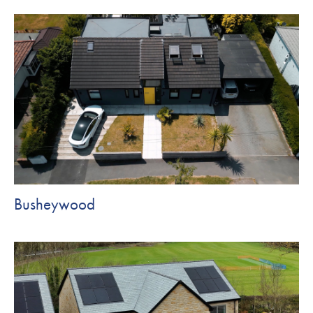
Busheywood