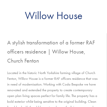
Willow House
A stylish transformation of a former RAF
officers residence | Willow House,
Church Fenton
Located in the historic North Yorkshire farming village of Church
Fenton, Willow House is a former RAF officers residence that was
in need of modernisation. Working with Coda Bespoke we have
renovated and extended the property to create contemporary
open plan living spaces perfect for family life. The property has a
bold exterior whilst being sensitive to the original building. Clean