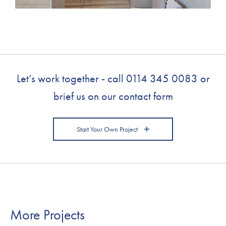
Let’s work together - call
0114 345 0083
or
brief us on our contact form
Start Your Own Project
More Projects