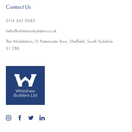
Contact Us
0114 345 0083
hello@whitshawbuilders.co.uk
The Workstation,15 Paternoster Row, Sheffield, South Yorkshire
S1 2BX