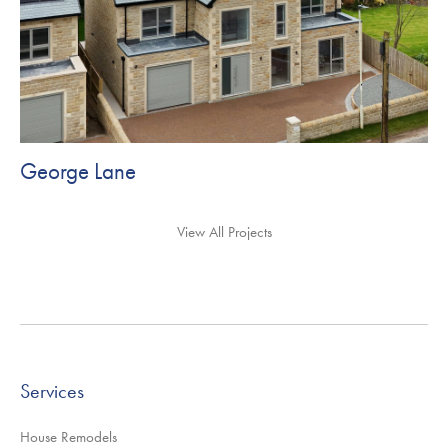
George Lane
View All Projects
Services
House Remodels