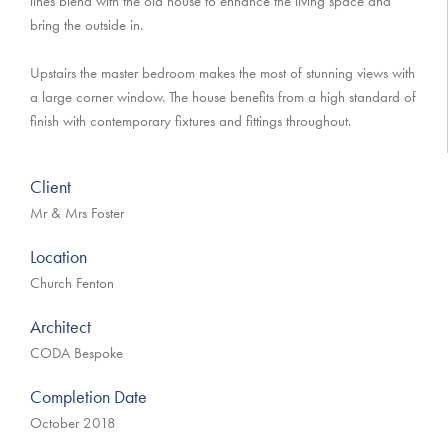
lines blend with the old house to enhance the living space and
bring the outside in.
Upstairs the master bedroom makes the most of stunning views with
a large corner window. The house benefits from a high standard of
finish with contemporary fixtures and fittings throughout.
Client
Mr & Mrs Foster
Location
Church Fenton
Architect
CODA Bespoke
Completion Date
October 2018