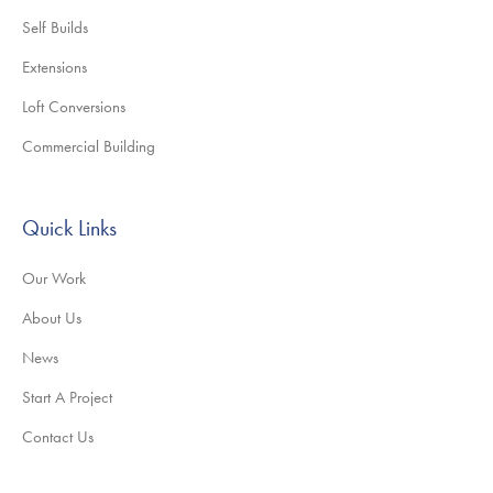
Self Builds
Extensions
Loft Conversions
Commercial Building
Quick Links
Our Work
About Us
News
Start A Project
Contact Us