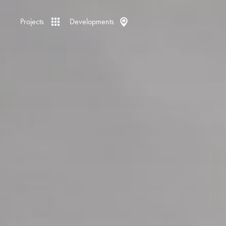
Projects
Developments