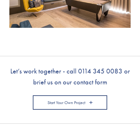
Let’s work together - call
0114 345 0083
or
brief us on our contact form
Start Your Own Project