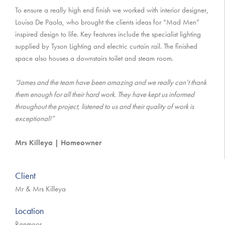
To ensure a really high end finish we worked with interior designer,
Louisa De Paola, who brought the clients ideas for “Mad Men”
inspired design to life. Key features include the specialist lighting
supplied by Tyson Lighting and electric curtain rail. The finished
space also houses a downstairs toilet and steam room.
“James and the team have been amazing and we really can’t thank
them enough for all their hard work. They have kept us informed
throughout the project, listened to us and their quality of work is
exceptional!”
Mrs Killeya | Homeowner
Client
Mr & Mrs Killeya
Location
Ranmoor