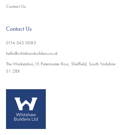
Contact Us
Contact Us
0114 345 0083
hello@whitshawbuilders.co.uk
The Workstation,15 Paternoster Row, Sheffield, South Yorkshire
S1 2BX