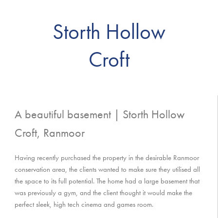
Storth Hollow
Croft
A beautiful basement | Storth Hollow
Croft, Ranmoor
Having recently purchased the property in the desirable Ranmoor
conservation area, the clients wanted to make sure they utilised all
the space to its full potential. The home had a large basement that
was previously a gym, and the client thought it would make the
perfect sleek, high tech cinema and games room.