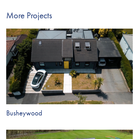
More Projects
Busheywood