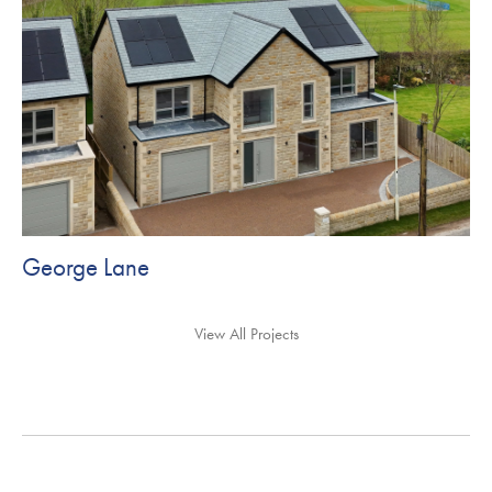
George Lane
View All Projects