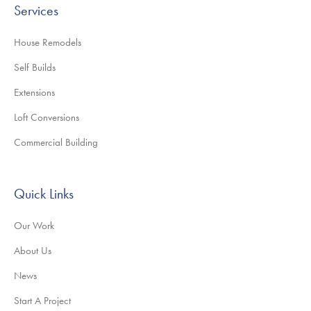
Services
House Remodels
Self Builds
Extensions
Loft Conversions
Commercial Building
Quick Links
Our Work
About Us
News
Start A Project