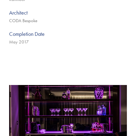
Architect
CODA Bespoke
Completion Date
May 2017