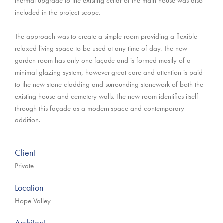
thermal upgrade to the existing cellar of the main house was also
included in the project scope.
The approach was to create a simple room providing a flexible
relaxed living space to be used at any time of day. The new
garden room has only one façade and is formed mostly of a
minimal glazing system, however great care and attention is paid
to the new stone cladding and surrounding stonework of both the
existing house and cemetery walls. The new room identifies itself
through this façade as a modern space and contemporary
addition.
Client
Private
Location
Hope Valley
Architect