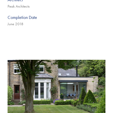
Peak Architects
Completion Date
June 2018