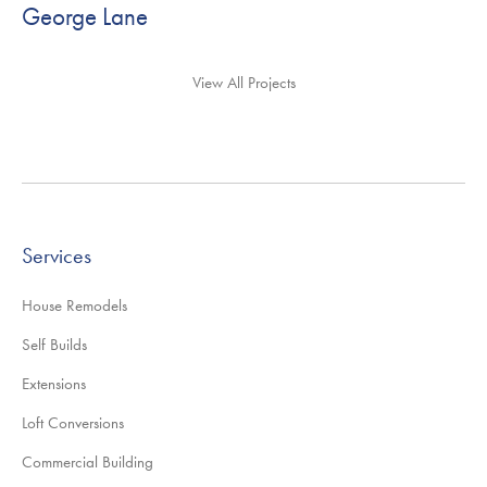
George Lane
View All Projects
Services
House Remodels
Self Builds
Extensions
Loft Conversions
Commercial Building