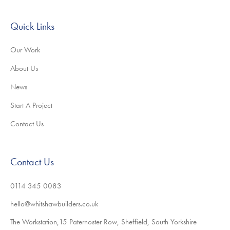
Quick Links
Our Work
About Us
News
Start A Project
Contact Us
Contact Us
0114 345 0083
hello@whitshawbuilders.co.uk
The Workstation,15 Paternoster Row, Sheffield, South Yorkshire