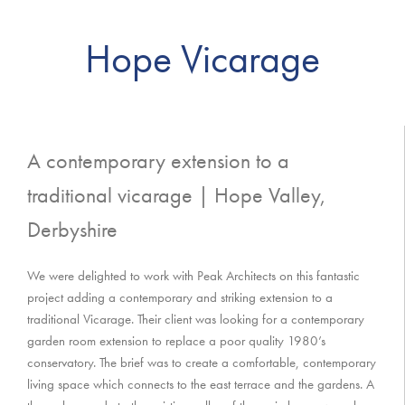
Hope Vicarage
A contemporary extension to a
traditional vicarage | Hope Valley,
Derbyshire
We were delighted to work with Peak Architects on this fantastic
project adding a contemporary and striking extension to a
traditional Vicarage. Their client was looking for a contemporary
garden room extension to replace a poor quality 1980’s
conservatory. The brief was to create a comfortable, contemporary
living space which connects to the east terrace and the gardens. A