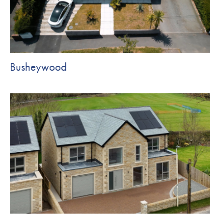
Busheywood