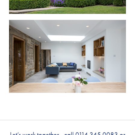
Let’s work together - call
0114 345 0083
or