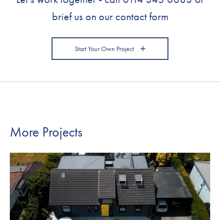
brief us on our contact form
Start Your Own Project
More Projects