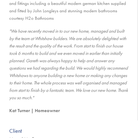
and fittings including a beautiful modern german kitchen supplied
and fitted by John Longleys and stunning modern bathrooms
courtesy H2o Bathrooms
"We have recently moved in to our new home, managed and built
by the team at Whitshaw builders. We are absolutely delighted with
the result and the quality of the work. From start to finish our house
took 6 months to build and we even moved in earlier than initially
planned. Gareth was always happy to help and answer any
questions we had regarding the build. We would highly recommend
Whitshaws to anyone building a new home or making any changes
to their home. The whole process was well organised and managed
from start to finish by a fantastic team. We love our new home. Thank
you so much."
Kat Turner | Homeowner
Client