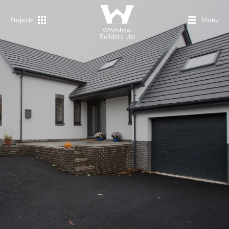
Projects
Menu