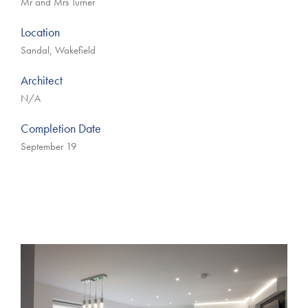
Mr and Mrs Turner
Location
Sandal, Wakefield
Architect
N/A
Completion Date
September 19