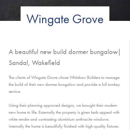
Wingate Grove
A beautiful new build dormer bungalow|
Sandal, Wakefield
The clients of Wingate Grove chose Whitshaw Builders to manage
the build of their new dormer bungalow and provide a full turnkey
service.
Using their planning approved designs, we brought their modern
new home to life. Externally the property is given kerb appeal with
white render and contrasting aluminium anthracite windows.
Internally the home is beautifully finished with high-quality fixtures