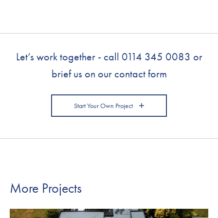
Let’s work together - call
0114 345 0083
or
brief us on our contact form
Start Your Own Project
More Projects