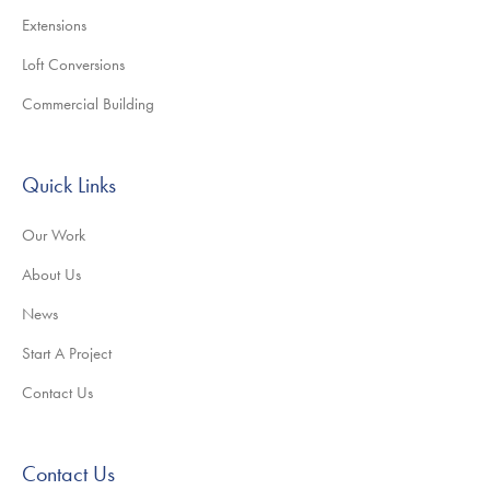
Extensions
Loft Conversions
Commercial Building
Quick Links
Our Work
About Us
News
Start A Project
Contact Us
Contact Us