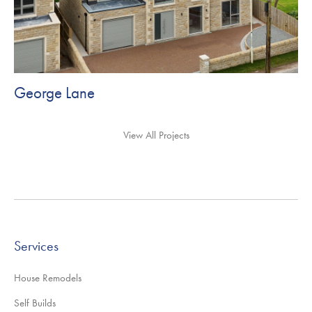
George Lane
View All Projects
Services
House Remodels
Self Builds