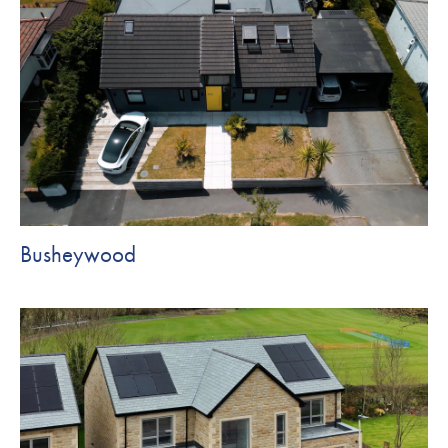
Busheywood