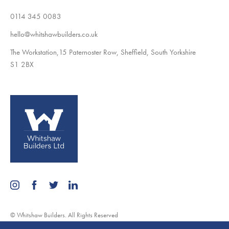
0114 345 0083
hello@whitshawbuilders.co.uk
The Workstation,15 Paternoster Row, Sheffield, South Yorkshire
S1 2BX
© Whitshaw Builders. All Rights Reserved