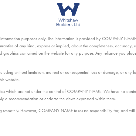
eral information purposes only. The information is provided by COMPANY NAM
nties of any kind, express or implied, about the completeness, accuracy, reliab
ted graphics contained on the website for any purpose. Any reliance you place 
ncluding without limitation, indirect or consequential loss or damage, or any 
his website.
bsites which are not under the control of COMPANY NAME. We have no control 
 imply a recommendation or endorse the views expressed within them.
ng smoothly. However, COMPANY NAME takes no responsibility for, and will no
.