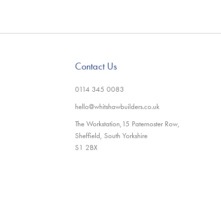
Contact Us
0114 345 0083
hello@whitshawbuilders.co.uk
The Workstation,15 Paternoster Row,
Sheffield, South Yorkshire
S1 2BX