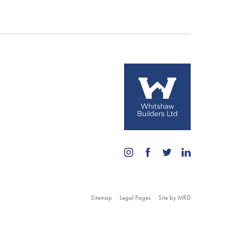
Sitemap
Legal Pages
Site by MRD