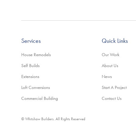
Services
Quick Links
House Remodels
Our Work
Self Builds
About Us
Extensions
News
Loft Conversions
Start A Project
Commercial Building
Contact Us
© Whitshaw Builders. All Rights Reserved