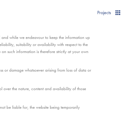
Projects
E and while we endeavour to keep the information up
ility, suitability or availability with respect to the
on such information is therefore strictly at your own
loss or damage whatsoever arising from loss of data or
over the nature, content and availability of those
t be liable for, the website being temporarily