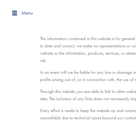
Menu
The information contained in this website is for gen
to date and correct, we make no representations or warra
website or the information, products, services, or rela
risk.
In no event will we be liable for any loss or damage i
profits arising out of, or in connection with, the use of t
Through this website you are able to link to other we
sites. The inclusion of any links does not necessarily
Every effort is made to keep the website up and runni
unavailable due to technical issues beyond our control