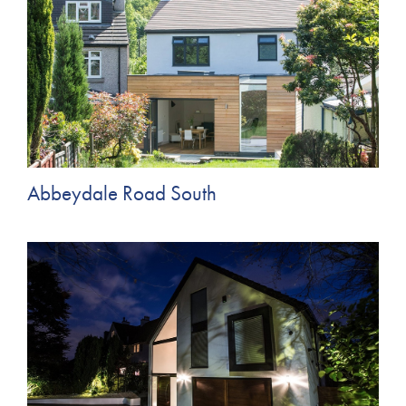
Abbeydale Road South