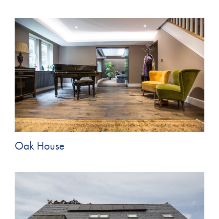
Oak House