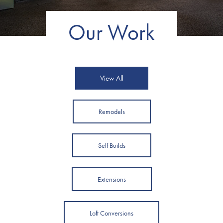
Our Work
View All
Remodels
Self Builds
Extensions
Loft Conversions