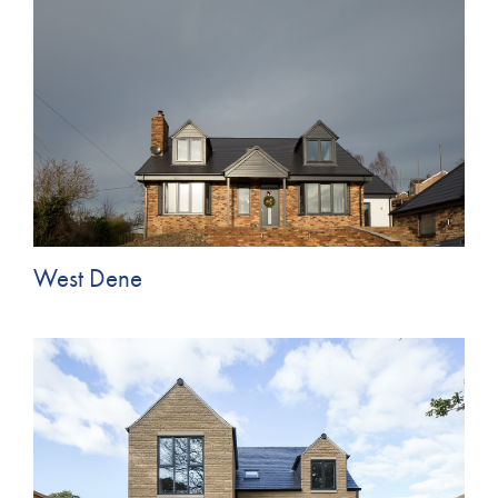
West Dene