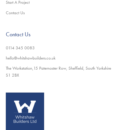
Start A Project
Contact Us
Contact Us
0114 345 0083
hello@whitshawbuilders.co.uk
The Workstation,15 Paternoster Row, Sheffield, South Yorkshire
S1 2BX