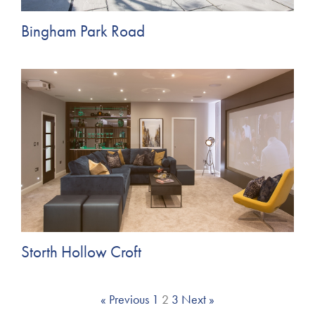
Bingham Park Road
Storth Hollow Croft
« Previous
1
2
3
Next »