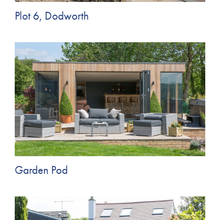
Plot 6, Dodworth
Garden Pod