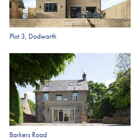
Plot 3, Dodworth
Barkers Road