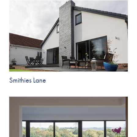
Smithies Lane