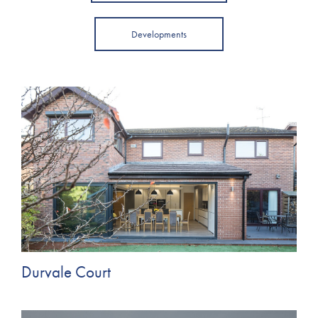
Developments
Durvale Court