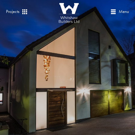
Projects
Menu