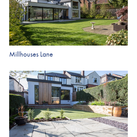
Millhouses Lane