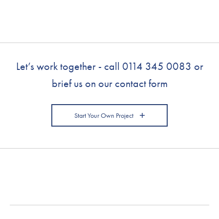
Let’s work together - call
0114 345 0083
or
brief us on our contact form
Start Your Own Project