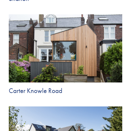
Carter Knowle Road