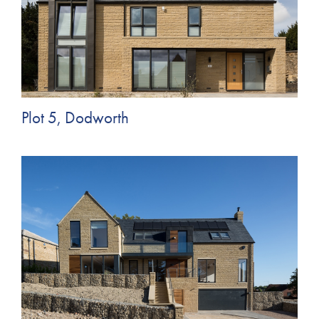
Plot 5, Dodworth