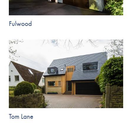
Fulwood
Tom Lane