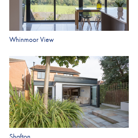
Whinmoor View
Shafton