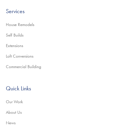
Services
House Remodels
Self Builds
Extensions
Loft Conversions
Commercial Building
Quick Links
Our Work
About Us
News